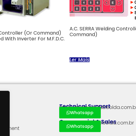
A.C. SERRA Welding Controll
Controller (or Command)
Command)
d With Inverter For M.F.D.C.
Ler Mais
Technical Support
Email: atecnica@sbisolda.com.b
Whatsapp
Commercial & Sales
Email: vendas@sbisolda.com.br
Whatsapp
quipment