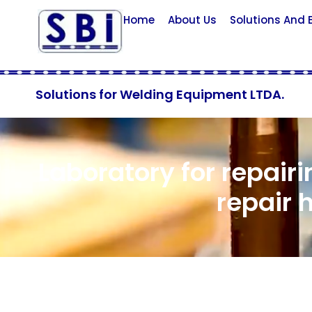
Home
About Us
Solutions And
Solutions for Welding Equipment LTDA.
Laboratory for repairi
repair 