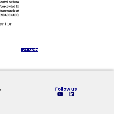
er (or
Ler Mais
Follow us
r