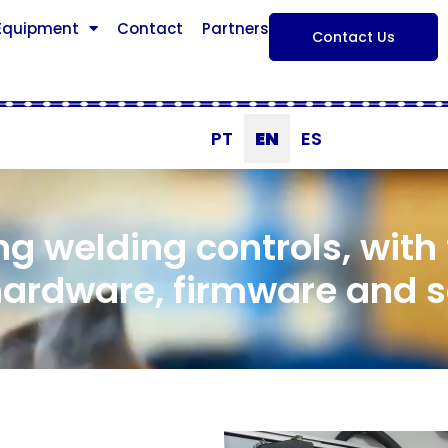
 Equipment
Contact
Partners
Contact Us
PT
EN
ES
ng welding controls, with
hardware, firmware and 