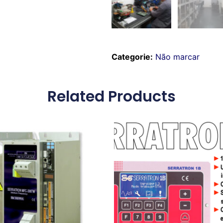
Categorie:
Não marcar
Related Products