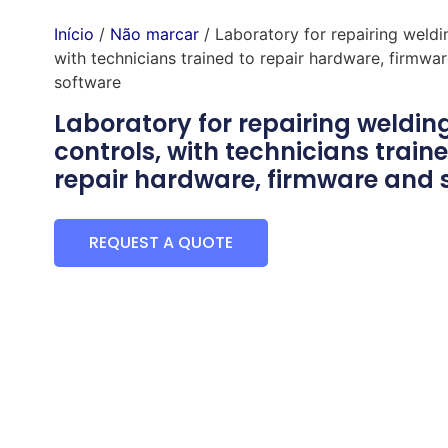
Início
/
Não marcar
/ Laboratory for repairing weldi
with technicians trained to repair hardware, firmwa
software
Laboratory for repairing weldin
controls, with technicians traine
repair hardware, firmware and 
REQUEST A QUOTE