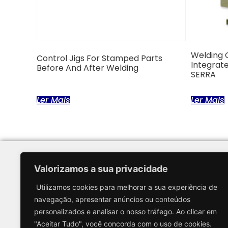
Welding 
Control Jigs For Stamped Parts
Integrate
Before And After Welding
SERRA
Ler Mais
Ler Mais
Valorizamos a sua privacidade
Menu
Utilizamos cookies para melhorar a sua experiência de
Home
navegação, apresentar anúncios ou conteúdos
About us
personalizados e analisar o nosso tráfego. Ao clicar em
Solutions and E
"Aceitar Tudo", você concorda com o uso de cookies.
Partners