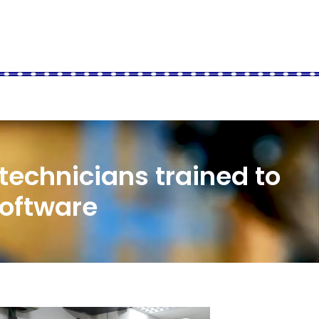
 technicians trained to
software