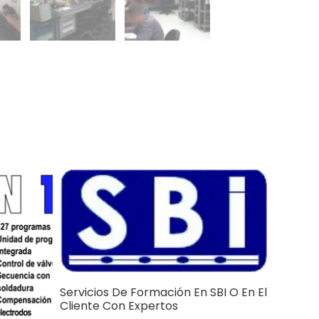
Servicios De Formación En SBI O En El
Cliente Con Expertos