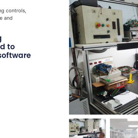
ng controls,
re and
g
d to
software